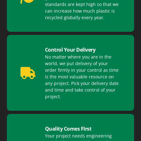
standards are kept high so that we
can increase how much plastic is
recycled globally every year.
Control Your Delivery
No matter where you are in the
world, we put delivery of your
order firmly in your control as time
is the most valuable resource on
any project. Pick your delivery date
and time and take control of your
project.
Quality Comes FIrst
Your project needs engineering