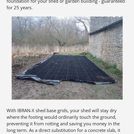
foundation for your shed or garden building - guaranteed
for 25 years.
With IBRAN-X shed base grids, your shed will stay dry
where the footing would ordinarily touch the ground,
preventing it from rotting and saving you money in the
long term. As a direct substitution for a concrete slab, it