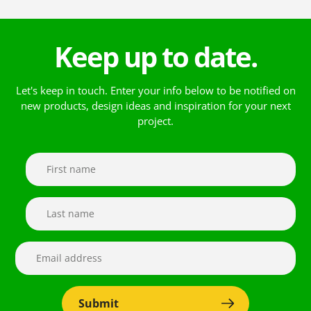
Keep up to date.
Let's keep in touch. Enter your info below to be notified on
new products, design ideas and inspiration for your next
project.
Submit