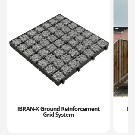
IBRAN-X Ground Reinforcement
RIL
Grid System