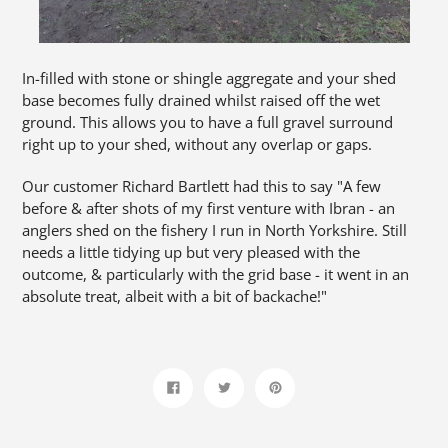
In-filled with stone or shingle aggregate and your shed
base becomes fully drained whilst raised off the wet
ground. This allows you to have a full gravel surround
right up to your shed, without any overlap or gaps.
Our customer Richard Bartlett had this to say "A few
before & after shots of my first venture with Ibran - an
anglers shed on the fishery I run in North Yorkshire. Still
needs a little tidying up but very pleased with the
outcome, & particularly with the grid base - it went in an
absolute treat, albeit with a bit of backache!"
Share
Tweet
Pin
on
on
on
Facebook
Twitter
Pinterest