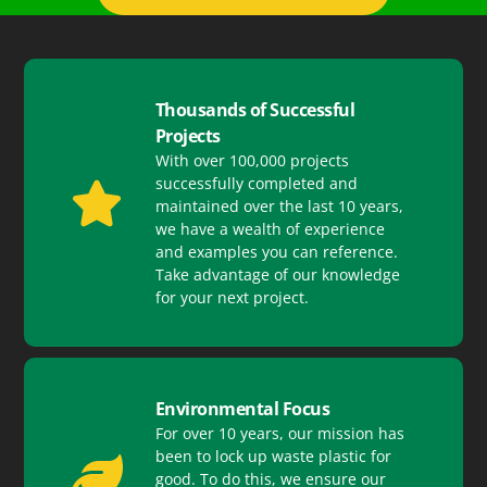
Thousands of Successful
Projects
With over 100,000 projects
successfully completed and
maintained over the last 10 years,
we have a wealth of experience
and examples you can reference.
Take advantage of our knowledge
for your next project.
Environmental Focus
For over 10 years, our mission has
been to lock up waste plastic for
good. To do this, we ensure our