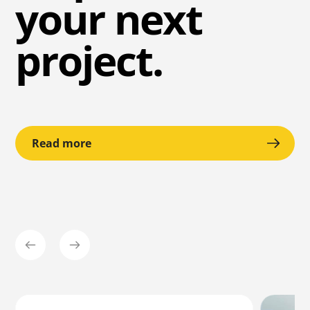
your next
project.
Read more