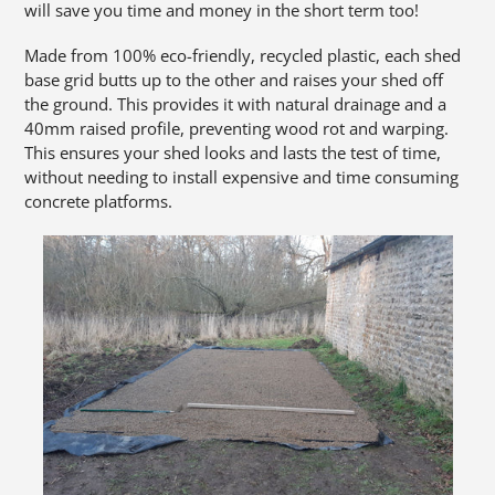
will save you time and money in the short term too!
Made from 100% eco-friendly, recycled plastic, each shed
base grid butts up to the other and raises your shed off
the ground. This provides it with natural drainage and a
40mm raised profile, preventing wood rot and warping.
This ensures your shed looks and lasts the test of time,
without needing to install expensive and time consuming
concrete platforms.