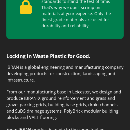
standards to stand the test of time.
That's why we don't scrimp on
materials at your expense. Only the
finest grade materials are used for
durability and reliability.
Locking in Waste Plastic for Good.
IBRAN is a global engineering and manufacturing company
developing products for construction, landscaping and
infrastructure.
From our manufacturing base in Leicester, we design and
produce IBRAN-X ground reinforcement and grass and
gravel parking grids, building base grids, drain channels
and SuDS drainage systems, PolyBrick modular building
blocks and VALT flooring.
Every IBRAN product is made to the same tooling,