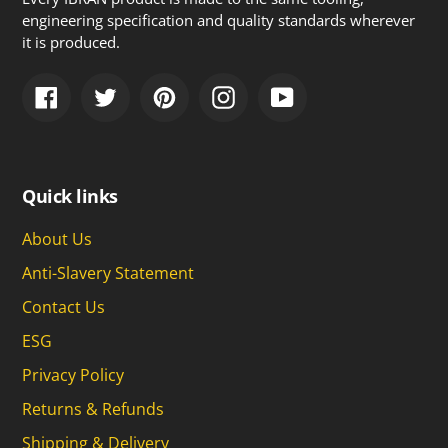
engineering specification and quality standards wherever
it is produced.
Facebook
Twitter
Pinterest
Instagram
YouTube
Quick links
About Us
Anti-Slavery Statement
Contact Us
ESG
Privacy Policy
Returns & Refunds
Shipping & Delivery