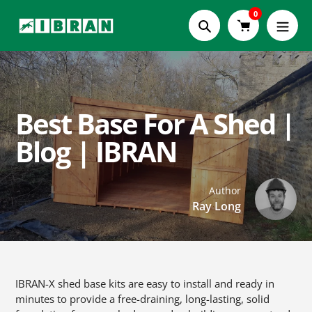
Skip
0
to
Search
content
Best Base For A Shed |
Blog | IBRAN
Author
Ray Long
IBRAN-X shed base kits are easy to install and ready in
minutes to provide a free-draining, long-lasting, solid