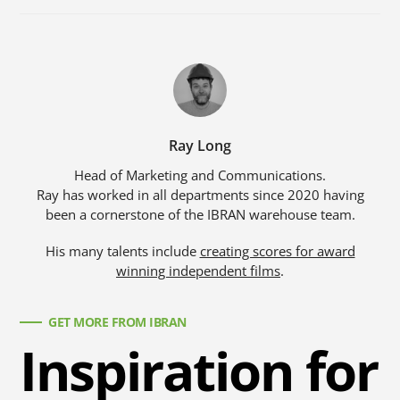
Ray Long
Head of Marketing and Communications.
Ray has worked in all departments since 2020 having
been a cornerstone of the IBRAN warehouse team.
His many talents include
creating scores for award
winning independent films
.
GET MORE FROM IBRAN
Inspiration for