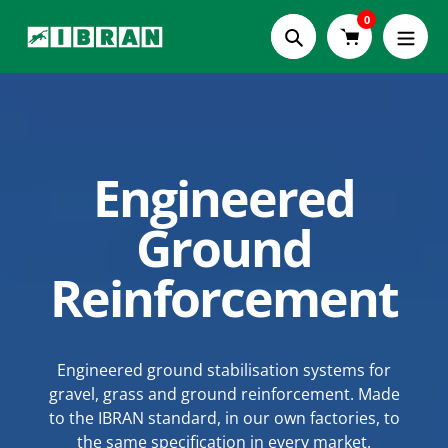
Skip
0
to
Search
content
Engineered
PolyBrick®
Modular
Ground
Building Blocks
Reinforcement
One interlocking, mortar-free system - from a
Engineered ground stabilisation systems for
gravel, grass and ground reinforcement. Made
weekend raised bed to a specified retaining
to the IBRAN standard, in our own factories, to
structure. Durability, strength and versatility.
the same specification in every market.
Engineered to the IBRAN standard.